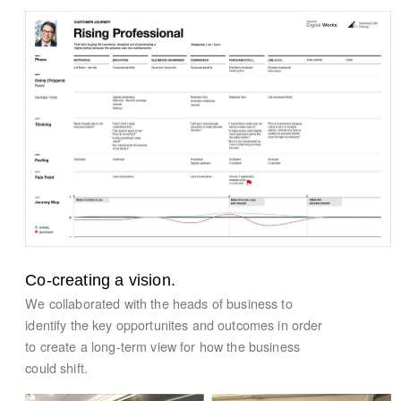
Co-creating a vision.
We collaborated with the heads of business to
identify the key opportunites and outcomes in order
to create a long-term view for how the business
could shift.