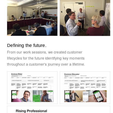
Defining the future.
From our work sessions, we created customer
lifecycles for the future identifying key moments
throughout a customer's journey over a lifetime.