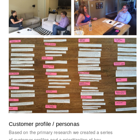
Customer profile / personas
Based on the primary research we created a series
of customer profiles and a prioritization of key