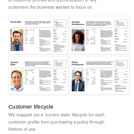
customers the business wanted to focus on.
Customer lifecycle
We mapped out a 'current state' lifecycle for each
customer profile from purchasing a policy through
lifetime of use.