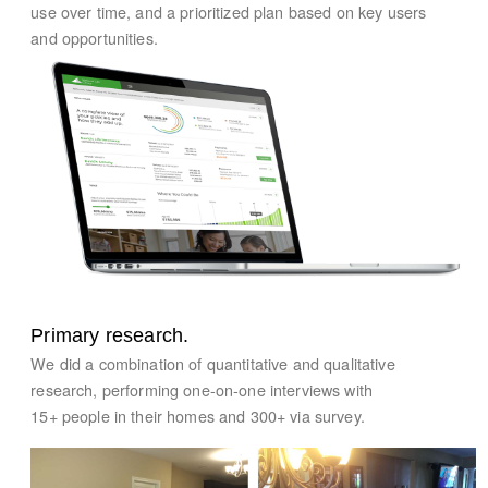
use over time, and a prioritized plan based on key users
and opportunities.
Primary research.
We did a combination of quantitative and qualitative
research, performing one-on-one interviews with
15+ people in their homes and 300+ via survey.