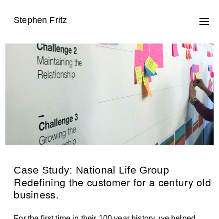
Stephen Fritz
Case Study: National Life Group
Redefining the customer for a century old
business.
For the first time in their 100 year history, we helped