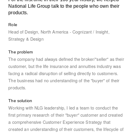
National Life Group talk to the people who own their
products.
Role
Head of Design, North America - Cognizant / Insight,
Strategy & Design
The problem
The company had always defined the broker/"seller" as their
customer, but the life insurance and annuities industry was
facing a radical disruption of selling directly to customers.
The business had no understanding of the "buyer" of their
products.
The solution
Working with NLG leadership, I led a team to conduct the
first primary research of their "buyer" customer and created
a comprehensive Customer Experience Strategy that
created an understanding of their customers, the lifecycle of